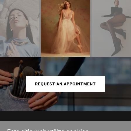
REQUEST AN APPOINTMENT