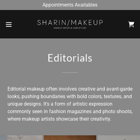
Appointments Availables
Editorials
Editorial makeup often involves creative and avant-garde
looks, pushing boundaries with bold colors, textures, and
unique designs. It's a form of artistic expression
commonly seen in fashion magazines and photo shoots,
where makeup artists showcase their creativity.